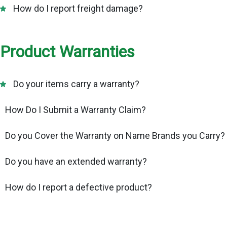
How do I report freight damage?
Product Warranties
Do your items carry a warranty?
How Do I Submit a Warranty Claim?
Do you Cover the Warranty on Name Brands you Carry?
Do you have an extended warranty?
How do I report a defective product?