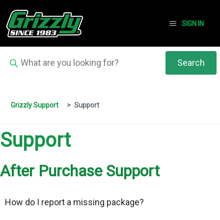
SIGN IN
Grizzly Support
Support
Support
After Purchase Support
How do I report a missing package?