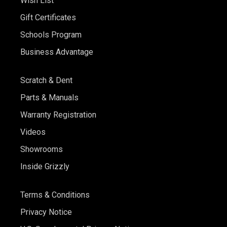
Wish List
Gift Certificates
Schools Program
Business Advantage
Scratch & Dent
Parts & Manuals
Warranty Registration
Videos
Showrooms
Inside Grizzly
Terms & Conditions
Privacy Notice