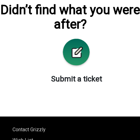
Didn’t find what you were
after?
Submit a ticket
Contact Grizzly