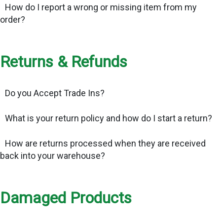
How do I report a wrong or missing item from my
order?
Returns & Refunds
Do you Accept Trade Ins?
What is your return policy and how do I start a return?
How are returns processed when they are received
back into your warehouse?
Damaged Products