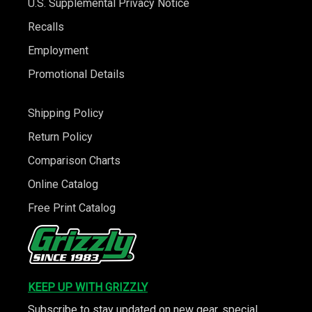
U.S. Supplemental Privacy Notice
Recalls
Employment
Promotional Details
Shipping Policy
Return Policy
Comparison Charts
Online Catalog
Free Print Catalog
KEEP UP WITH GRIZZLY
Subscribe to stay updated on new gear, special