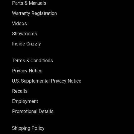
Parts & Manuals
Warranty Registration
Videos
Showrooms
Inside Grizzly
Terms & Conditions
Privacy Notice
U.S. Supplemental Privacy Notice
Recalls
Employment
Promotional Details
Shipping Policy