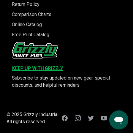
Return Policy
Comparison Charts
Online Catalog
Free Print Catalog
KEEP UP WITH GRIZZLY
Subscribe to stay updated on new gear, special
discounts, and helpful reminders.
© 2025 Grizzly Industrial.
All rights reserved.