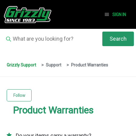
SIGN IN
Grizzly Support
Support
Product Warranties
Follow Section
Follow
Product Warranties
Do your items carry a warranty?