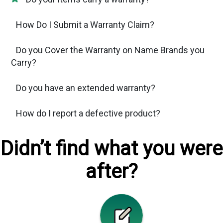
How Do I Submit a Warranty Claim?
Do you Cover the Warranty on Name Brands you
Carry?
Do you have an extended warranty?
How do I report a defective product?
Didn’t find what you were
after?