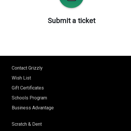
Submit a ticket
Contact Grizzly
Wish List
Gift Certificates
Schools Program
Business Advantage
Scratch & Dent