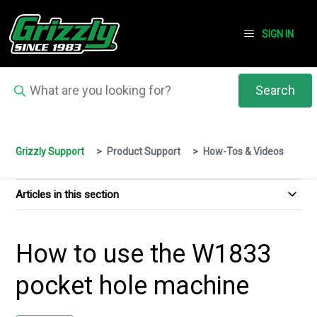
SIGN IN
Grizzly Support
Product Support
How-Tos & Videos
Articles in this section
How to use the W1833
pocket hole machine