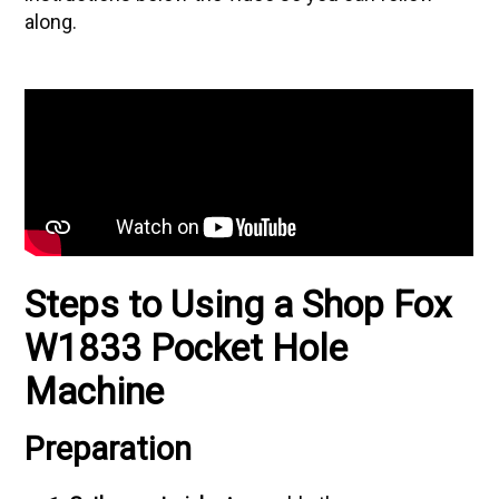
along.
Steps to Using a Shop Fox
W1833 Pocket Hole
Machine
Preparation