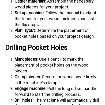
Gather materials:
Assemble the necessary
wood pieces for your project.
Set up machine:
Follow the manual to adjust
the fence for your wood thickness and install
the flip stops.
Plan layout:
Determine the placement of
pocket holes based on your project design.
Drilling Pocket Holes
Mark pieces:
Use a pencil to mark the
placement of pocket holes on the wood
pieces.
Clamp pieces:
Secure the wood piece firmly
in the machine's clamp.
Engage machine:
Pull the long offset handle
forward to start the drilling process.
Drill holes:
The machine will automatically drill