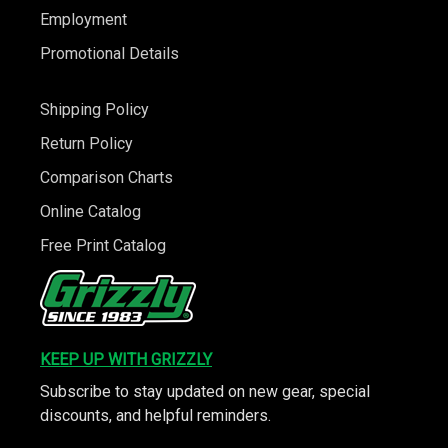
Employment
Promotional Details
Shipping Policy
Return Policy
Comparison Charts
Online Catalog
Free Print Catalog
KEEP UP WITH GRIZZLY
Subscribe to stay updated on new gear, special
discounts, and helpful reminders.