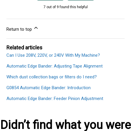
7 out of 9 found this helpful
Return to top
Related articles
Can I Use 208V, 220V, or 240V With My Machine?
Automatic Edge Bander: Adjusting Tape Alignment
Which dust collection bags or filters do I need?
G0854 Automatic Edge Bander: Introduction
Automatic Edge Bander: Feeder Pinion Adjustment
Didn’t find what you were