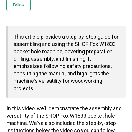
Not yet followed by anyone
Follow
This article provides a step-by-step guide for
assembling and using the SHOP Fox W1833
pocket hole machine, covering preparation,
drilling, assembly, and finishing. It
emphasizes following safety precautions,
consulting the manual, and highlights the
machine's versatility for woodworking
projects.
In this video, we'll demonstrate the assembly and 
versatility of the SHOP Fox W1833 pocket hole 
machine. We've also included the step-by-step 
instructions below the video so you can follow 