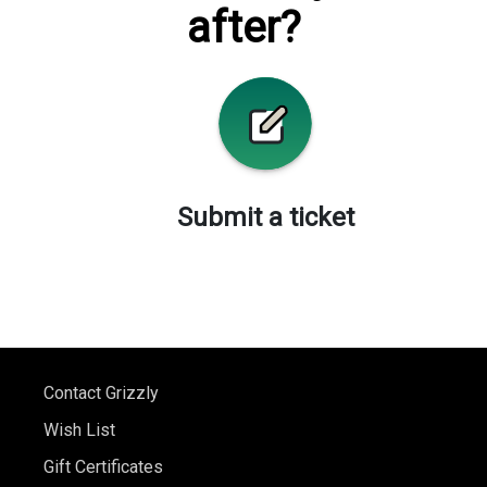
after?
Submit a ticket
Contact Grizzly
Wish List
Gift Certificates