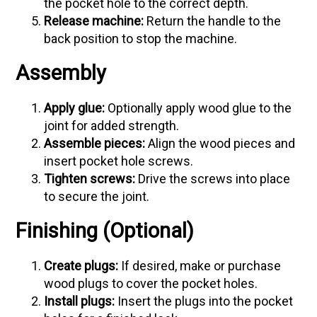
the pocket hole to the correct depth.
Release machine:
Return the handle to the
back position to stop the machine.
Assembly
Apply glue:
Optionally apply wood glue to the
joint for added strength.
Assemble pieces:
Align the wood pieces and
insert pocket hole screws.
Tighten screws:
Drive the screws into place
to secure the joint.
Finishing (Optional)
Create plugs:
If desired, make or purchase
wood plugs to cover the pocket holes.
Install plugs:
Insert the plugs into the pocket