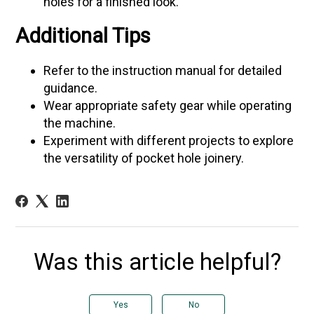
holes for a finished look.
Additional Tips
Refer to the instruction manual for detailed
guidance.
Wear appropriate safety gear while operating
the machine.
Experiment with different projects to explore
the versatility of pocket hole joinery.
Was this article helpful?
Yes
No