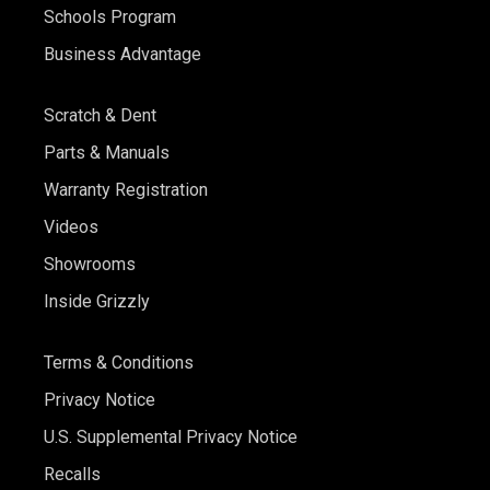
Schools Program
Business Advantage
Scratch & Dent
Parts & Manuals
Warranty Registration
Videos
Showrooms
Inside Grizzly
Terms & Conditions
Privacy Notice
U.S. Supplemental Privacy Notice
Recalls