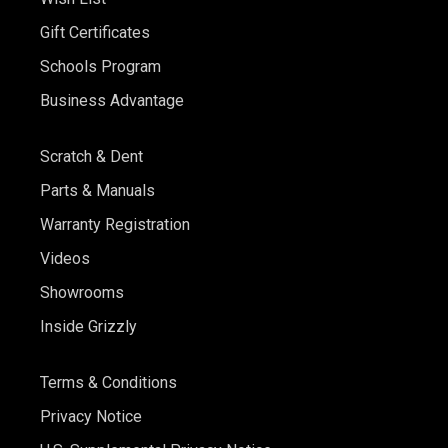
Gift Certificates
Schools Program
Business Advantage
Scratch & Dent
Parts & Manuals
Warranty Registration
Videos
Showrooms
Inside Grizzly
Terms & Conditions
Privacy Notice