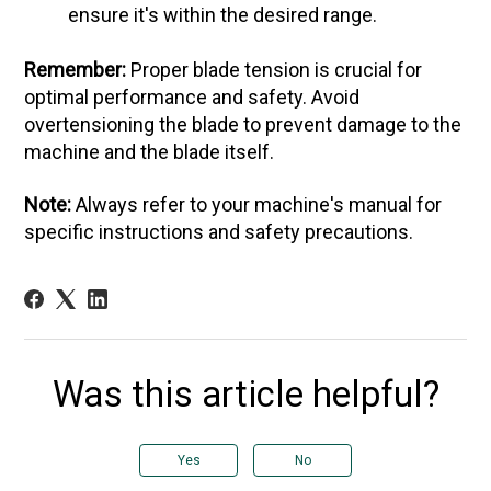
ensure it's within the desired range.
Remember:
Proper blade tension is crucial for
optimal performance and safety. Avoid
overtensioning the blade to prevent damage to the
machine and the blade itself.
Note:
Always refer to your machine's manual for
specific instructions and safety precautions.
Was this article helpful?
Yes
No