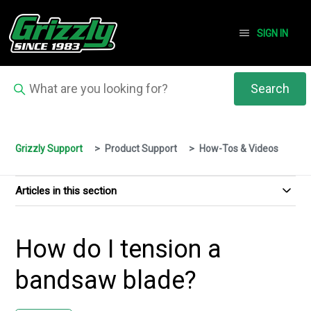
SIGN IN
Grizzly Support
Product Support
How-Tos & Videos
Articles in this section
How do I tension a
bandsaw blade?