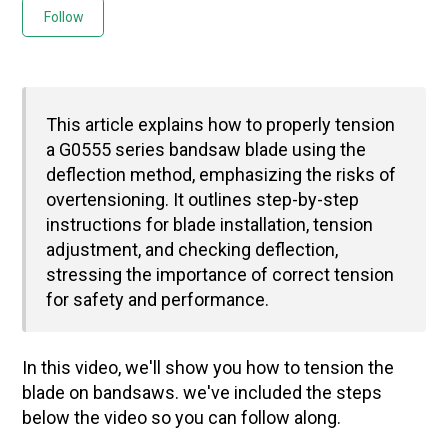
Not yet followed by anyone
Follow
This article explains how to properly tension
a G0555 series bandsaw blade using the
deflection method, emphasizing the risks of
overtensioning. It outlines step-by-step
instructions for blade installation, tension
adjustment, and checking deflection,
stressing the importance of correct tension
for safety and performance.
In this video, we'll show you how to tension the
blade on bandsaws. we've included the steps
below the video so you can follow along.