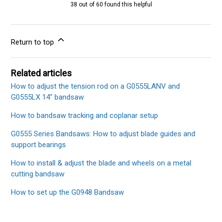
38 out of 60 found this helpful
Return to top
Related articles
How to adjust the tension rod on a G0555LANV and
G0555LX 14" bandsaw
How to bandsaw tracking and coplanar setup
G0555 Series Bandsaws: How to adjust blade guides and
support bearings
How to install & adjust the blade and wheels on a metal
cutting bandsaw
How to set up the G0948 Bandsaw