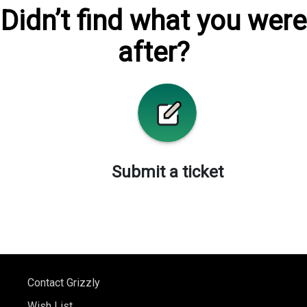
Didn’t find what you were
after?
Submit a ticket
Contact Grizzly
Wish List