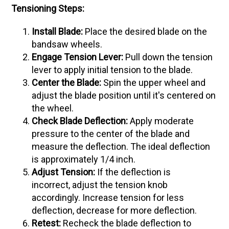
Tensioning Steps:
Install Blade:
Place the desired blade on the
bandsaw wheels.
Engage Tension Lever:
Pull down the tension
lever to apply initial tension to the blade.
Center the Blade:
Spin the upper wheel and
adjust the blade position until it's centered on
the wheel.
Check Blade Deflection:
Apply moderate
pressure to the center of the blade and
measure the deflection. The ideal deflection
is approximately 1/4 inch.
Adjust Tension:
If the deflection is
incorrect, adjust the tension knob
accordingly. Increase tension for less
deflection, decrease for more deflection.
Retest:
Recheck the blade deflection to