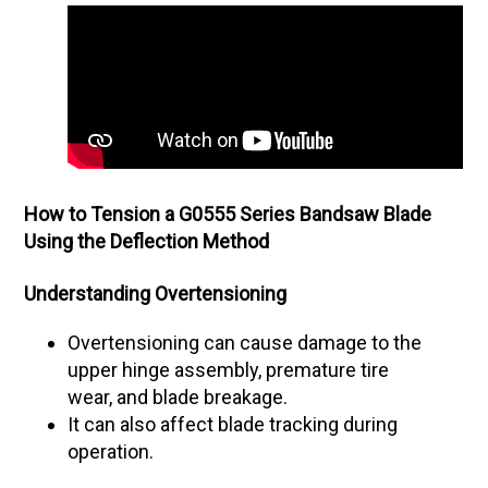
How to Tension a G0555 Series Bandsaw Blade
Using the Deflection Method
Understanding Overtensioning
Overtensioning can cause damage to the
upper hinge assembly, premature tire
wear, and blade breakage.
It can also affect blade tracking during
operation.