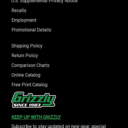
U.S. Supplemental Privacy Notice
Recalls
Employment
Promotional Details
Shipping Policy
Return Policy
Comparison Charts
Online Catalog
Free Print Catalog
KEEP UP WITH GRIZZLY
Subscribe to stay updated on new gear, special