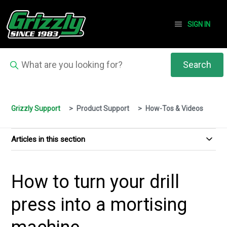
SIGN IN
Grizzly Support
Product Support
How-Tos & Videos
Articles in this section
How to turn your drill
press into a mortising