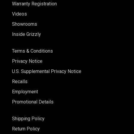
Warranty Registration
Videos
Showrooms
Inside Grizzly
Terms & Conditions
Privacy Notice
U.S. Supplemental Privacy Notice
Recalls
Employment
Promotional Details
Shipping Policy
Return Policy