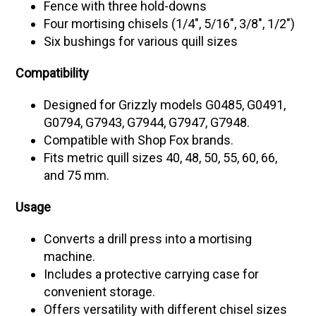
Fence with three hold-downs
Four mortising chisels (1/4", 5/16", 3/8", 1/2")
Six bushings for various quill sizes
Compatibility
Designed for Grizzly models G0485, G0491,
G0794, G7943, G7944, G7947, G7948.
Compatible with Shop Fox brands.
Fits metric quill sizes 40, 48, 50, 55, 60, 66,
and 75 mm.
Usage
Converts a drill press into a mortising
machine.
Includes a protective carrying case for
convenient storage.
Offers versatility with different chisel sizes