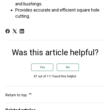
and bushings.
Provides accurate and efficient square hole
cutting.
Was this article helpful?
Yes
No
87 out of 111 found this helpful
Return to top