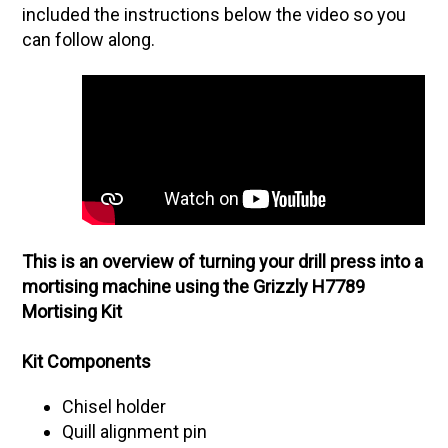
included the instructions below the video so you
can follow along.
This is an overview of turning your drill press into a
mortising machine using the Grizzly H7789
Mortising Kit
Kit Components
Chisel holder
Quill alignment pin