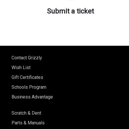
Submit a ticket
Contact Grizzly
Wish List
Gift Certificates
Schools Program
Business Advantage
Scratch & Dent
Parts & Manuals