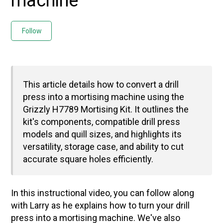
machine
Not yet followed by anyone
Follow
This article details how to convert a drill
press into a mortising machine using the
Grizzly H7789 Mortising Kit. It outlines the
kit's components, compatible drill press
models and quill sizes, and highlights its
versatility, storage case, and ability to cut
accurate square holes efficiently.
In this instructional video, you can follow along
with Larry as he explains how to turn your drill
press into a mortising machine. We've also