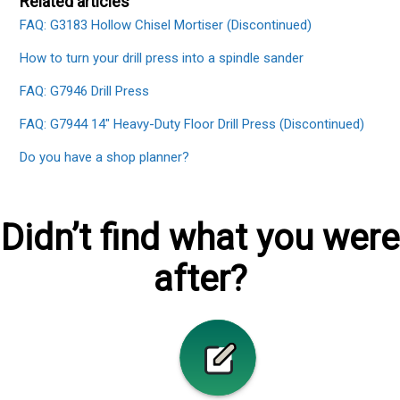
Related articles
FAQ: G3183 Hollow Chisel Mortiser (Discontinued)
How to turn your drill press into a spindle sander
FAQ: G7946 Drill Press
FAQ: G7944 14" Heavy-Duty Floor Drill Press (Discontinued)
Do you have a shop planner?
Didn’t find what you were
after?