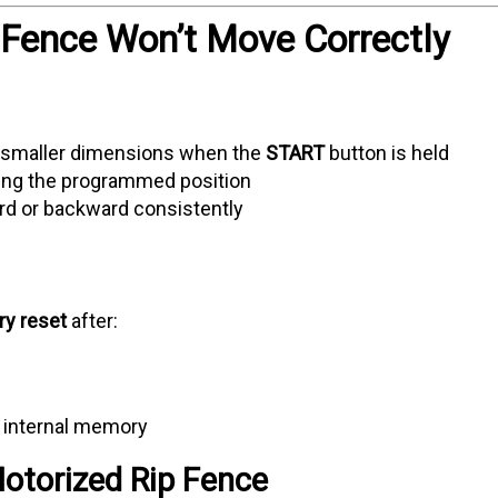
 Fence Won’t Move Correctly
 smaller dimensions when the
START
button is held
ing the programmed position
ard or backward consistently
ry reset
after:
e
s internal memory
otorized Rip Fence