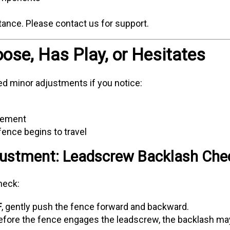
tance. Please contact us for support.
oose, Has Play, or Hesitates
 minor adjustments if you notice:
vement
ence begins to travel
ustment: Leadscrew Backlash Che
heck:
F
, gently push the fence forward and backward.
 before the fence engages the leadscrew, the backlash ma