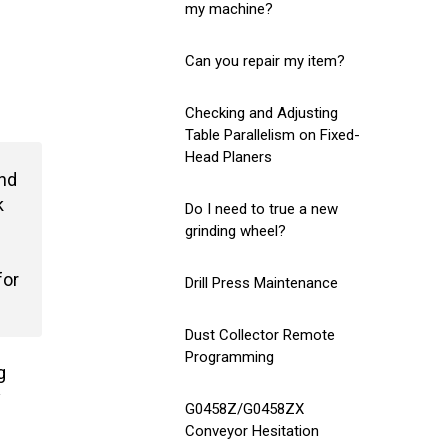
my machine?
Can you repair my item?
Checking and Adjusting
Table Parallelism on Fixed-
Head Planers
and
k
Do I need to true a new
grinding wheel?
for
Drill Press Maintenance
Dust Collector Remote
Programming
g
y
G0458Z/G0458ZX
Conveyor Hesitation