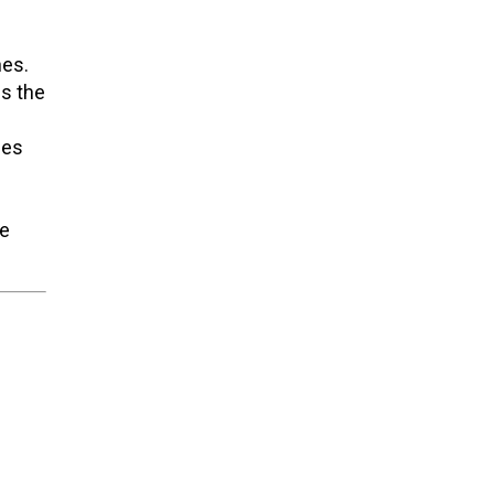
hes.
es the
hes
te