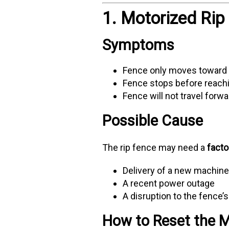
1. Motorized Rip
Symptoms
Fence only moves toward
Fence stops before reach
Fence will not travel forw
Possible Cause
The rip fence may need a
facto
Delivery of a new machin
A recent power outage
A disruption to the fence’
How to Reset the M