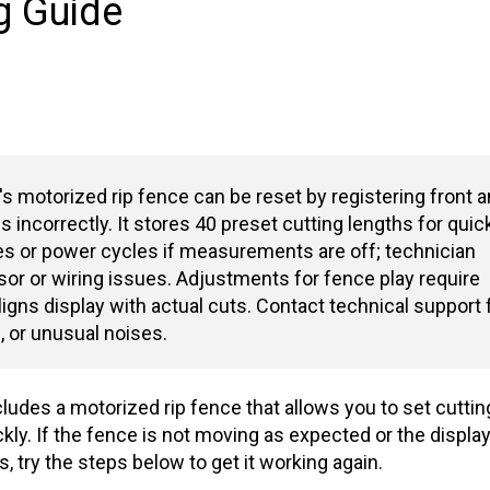
g Guide
one
s motorized rip fence can be reset by registering front 
es incorrectly. It stores 40 preset cutting lengths for quic
es or power cycles if measurements are off; technician
or or wiring issues. Adjustments for fence play require
ligns display with actual cuts. Contact technical support 
, or unusual noises.
ludes a motorized rip fence that allows you to set cuttin
ly. If the fence is not moving as expected or the displa
try the steps below to get it working again.