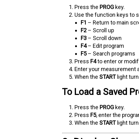
Press the
PROG
key.
Use the function keys to sc
F1
– Return to main sc
F2
– Scroll up
F3
– Scroll down
F4
– Edit program
F5
– Search programs
Press
F4
to enter or modif
Enter your measurement 
When the
START
light tur
To Load a Saved P
Press the
PROG
key.
Press
F5
, enter the prog
When the
START
light tur