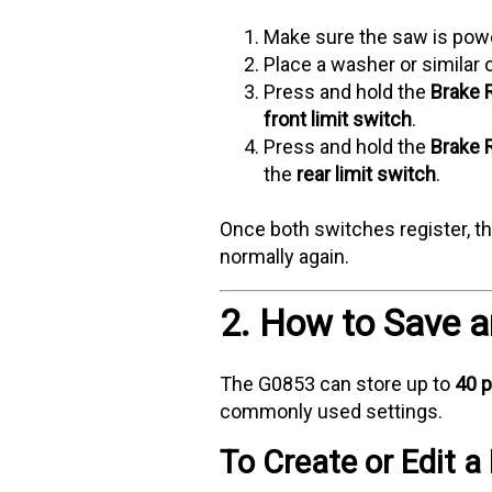
Make sure the saw is po
Place a washer or similar o
Press and hold the
Brake 
front limit switch
.
Press and hold the
Brake 
the
rear limit switch
.
Once both switches register, th
normally again.
2. How to Save 
The G0853 can store up to
40 p
commonly used settings.
To Create or Edit 