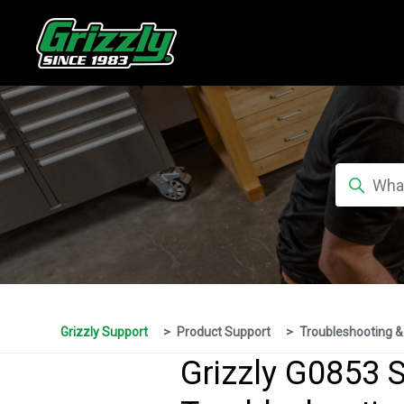
Grizzly Support
Product Support
Troubleshooting &
Grizzly G0853 S