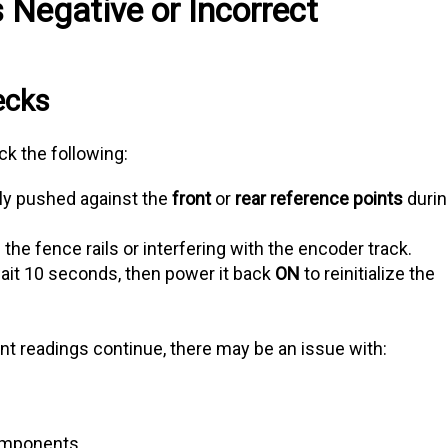
 Negative or Incorrect
ecks
ck the following:
lly pushed against the
front
or
rear reference points
duri
the fence rails or interfering with the encoder track.
wait 10 seconds, then power it back
ON
to reinitialize the
ent readings continue, there may be an issue with:
components