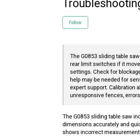
Troubleshootin
Not yet followed by any
Follow
The G0853 sliding table saw'
rear limit switches if it mov
settings. Check for blockag
help may be needed for sens
expert support. Calibration a
unresponsive fences, errors
The G0853 sliding table saw inc
dimensions accurately and quick
shows incorrect measurements, 