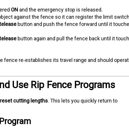
wered
ON
and the emergency stop is released.
bject against the fence so it can register the limit switc
Release
button and push the fence forward until it touch
Release
button again and pull the fence back until it touc
e fence re‑establishes its travel range and should opera
and Use Rip Fence Programs
reset cutting lengths
. This lets you quickly return to
a Program