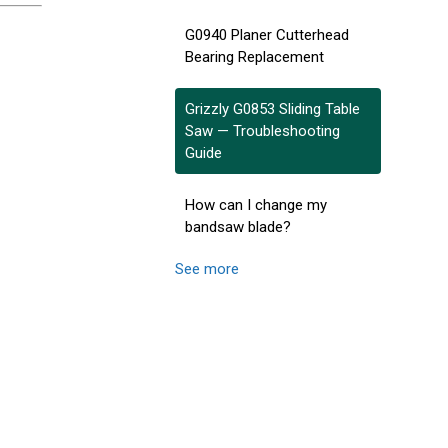
G0940 Planer Cutterhead
Bearing Replacement
Grizzly G0853 Sliding Table
Saw — Troubleshooting
Guide
How can I change my
bandsaw blade?
See more