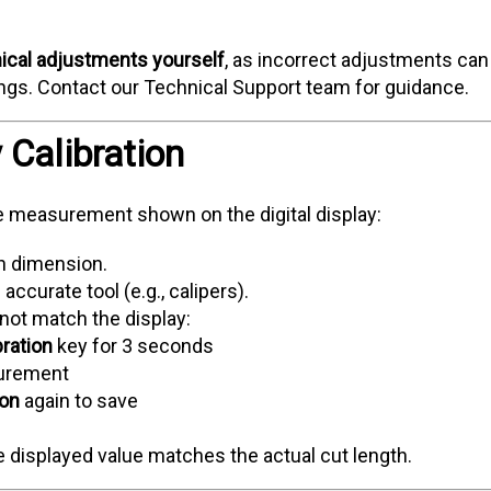
ical adjustments yourself
, as incorrect adjustments can
gs. Contact our Technical Support team for guidance.
y Calibration
e measurement shown on the digital display:
wn dimension.
ccurate tool (e.g., calipers).
ot match the display:
bration
key for 3 seconds
surement
ion
again to save
 displayed value matches the actual cut length.