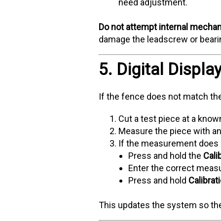
need adjustment.
Do not attempt internal mechan
damage the leadscrew or bearin
5. Digital Displa
If the fence does not match th
Cut a test piece at a kno
Measure the piece with an a
If the measurement does n
Press and hold the
Cali
Enter the correct mea
Press and hold
Calibrat
This updates the system so the