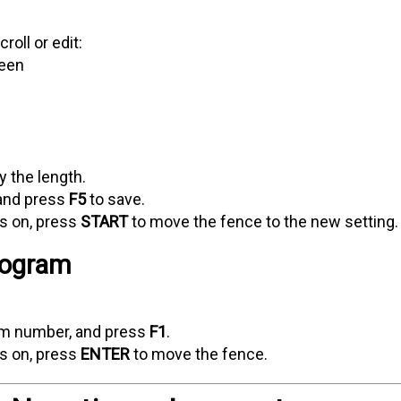
roll or edit:
reen
y the length.
and press
F5
to save.
ns on, press
START
to move the fence to the new setting.
rogram
ram number, and press
F1
.
ns on, press
ENTER
to move the fence.