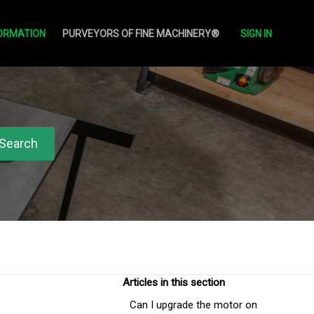
ORMATION
PURVEYORS OF FINE MACHINERY®
SIGN IN
Articles in this section
Can I upgrade the motor on