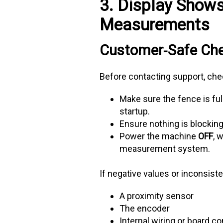
3. Display Shows
Measurements
Customer‑Safe Ch
Before contacting support, che
Make sure the fence is fu
startup.
Ensure nothing is blocking 
Power the machine
OFF
, 
measurement system.
If negative values or inconsist
A proximity sensor
The encoder
Internal wiring or board 