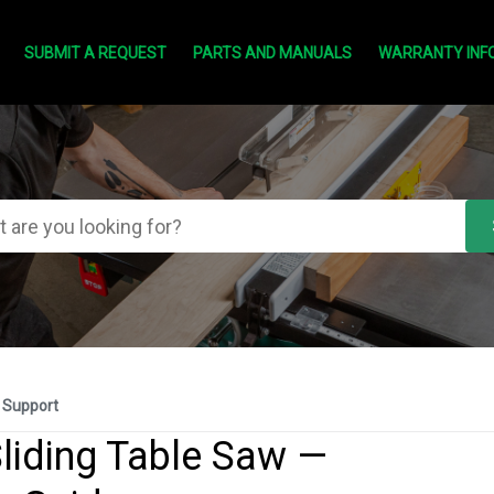
SUBMIT A REQUEST
PARTS AND MANUALS
WARRANTY INF
 Support
liding Table Saw —