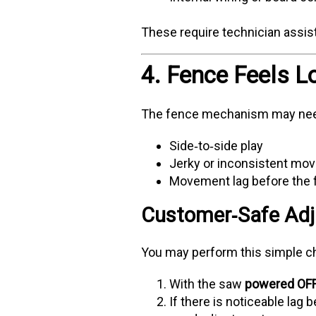
These require technician assis
4. Fence Feels L
The fence mechanism may need
Side‑to‑side play
Jerky or inconsistent mo
Movement lag before the f
Customer‑Safe Adj
You may perform this simple c
With the saw
powered OF
If there is noticeable lag