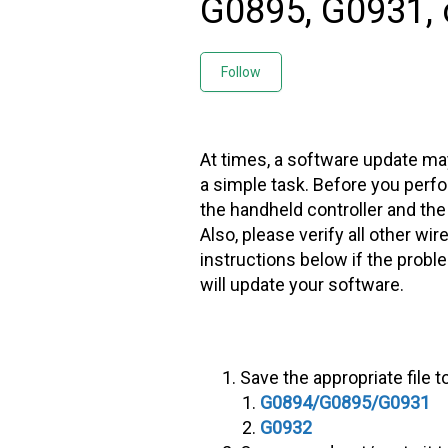
G0895, G0931, 
Not yet followed by any
Follow
At times, a software update may
a simple task. Before you perf
the handheld controller and the 
Also, please verify all other wi
instructions below if the prob
will update your software.
Save the appropriate file t
G0894/G0895/G0931
G0932