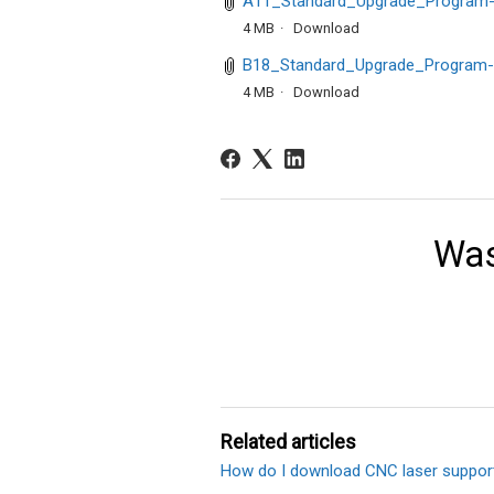
A11_Standard_Upgrade_Program-
4 MB
Download
B18_Standard_Upgrade_Program-
4 MB
Download
Was
Related articles
How do I download CNC laser suppor