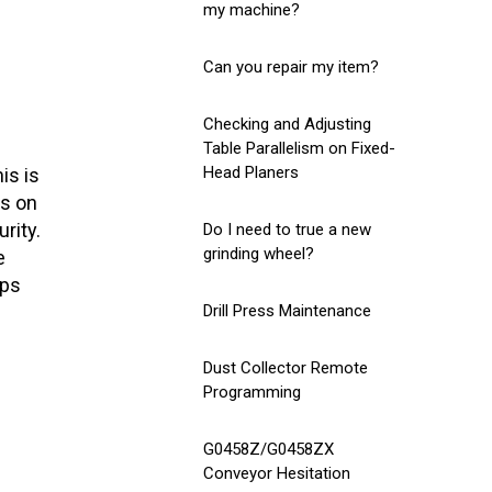
my machine?
Can you repair my item?
Checking and Adjusting
Table Parallelism on Fixed-
Head Planers
is is
ns on
rity.
Do I need to true a new
grinding wheel?
e
eps
Drill Press Maintenance
Dust Collector Remote
Programming
G0458Z/G0458ZX
Conveyor Hesitation