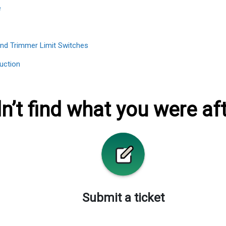
e
End Trimmer Limit Switches
uction
n’t find what you were af
Submit a ticket