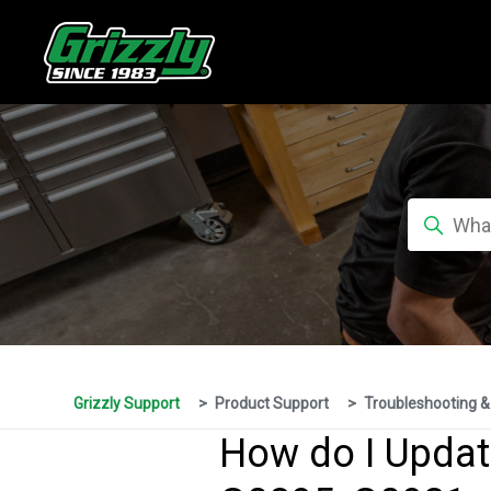
Grizzly Support
Product Support
Troubleshooting &
How do I Updat