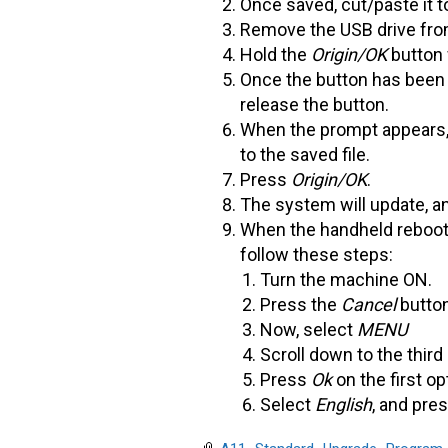
Once saved, cut/paste it t
Remove the USB drive from 
Hold the
Origin/OK
button 
Once the button has been h
release the button.
When the prompt appears
to the saved file.
Press
Origin/OK
.
The system will update, an
When the handheld reboots
follow these steps:
Turn the machine ON.
Press the
Cancel
butto
Now, select
MENU
Scroll down to the third
Press
Ok
on the first op
Select
English
, and pre