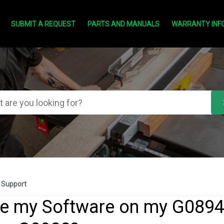
SUBMIT A REQUEST
PARTS AND MANUALS
WARRANTY INF
 Support
e my Software on my G0894