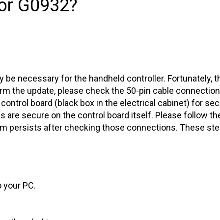
or G0932?
one
 be necessary for the handheld controller. Fortunately, th
orm the update, please check the 50-pin cable connectio
control board (black box in the electrical cabinet) for secu
res are secure on the control board itself. Please follow th
lem persists after checking those connections. These st
o your PC.