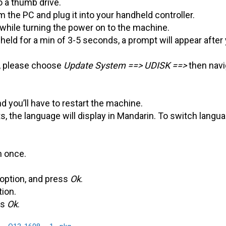
o a thumb drive.
the PC and plug it into your handheld controller.
while turning the power on to the machine.
eld for a min of 3-5 seconds, a prompt will appear after
, please choose
Update System ==> UDISK ==>
then navi
d you’ll have to restart the machine.
, the language will display in Mandarin. To switch langu
n once.
 option, and press
Ok
.
tion.
ss
Ok
.