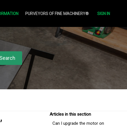
ORMATION
PURVEYORS OF FINE MACHINERY®
SIGN IN
,
Articles in this section
Can I upgrade the motor on