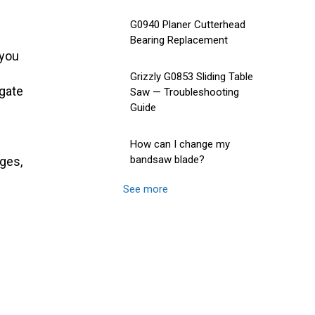
G0940 Planer Cutterhead
Bearing Replacement
 you
Grizzly G0853 Sliding Table
gate
Saw — Troubleshooting
Guide
How can I change my
bandsaw blade?
ages,
See more