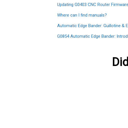
Updating G0403 CNC Router Firmwar
Where can I find manuals?
Automatic Edge Bander: Guillotine & 
G0854 Automatic Edge Bander: Introd
Did