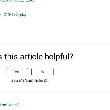
-_Q13-1608__1_.pkg
-_Q13-1337.pkg
 this article helpful?
Yes
No
2 out of 5 found this helpful
t software?