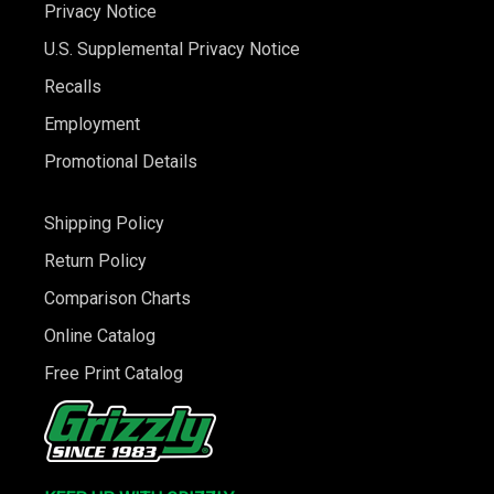
Privacy Notice
U.S. Supplemental Privacy Notice
Recalls
Employment
Promotional Details
Shipping Policy
Return Policy
Comparison Charts
Online Catalog
Free Print Catalog