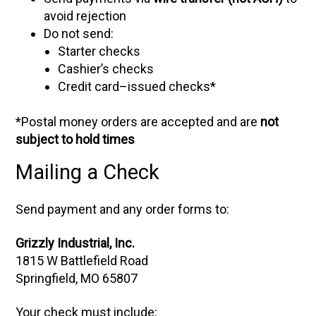
avoid rejection
Do not send:
Starter checks
Cashier’s checks
Credit card–issued checks*
*Postal money orders are accepted and are
not
subject to hold times
Mailing a Check
Send payment and any order forms to:
Grizzly Industrial, Inc.
1815 W Battlefield Road
Springfield, MO 65807
Your check must include: