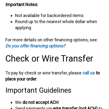
Important Notes:
Not available for backordered items
Round up to the nearest whole dollar when
applying
For more details on other financing options, see:
Do you offer financing options?
Check or Wire Transfer
To pay by check or wire transfer, please
call us
to
place your order
.
Important Guidelines
We
do not accept ACH
Send payments via
wire transfer (not ACH)
to