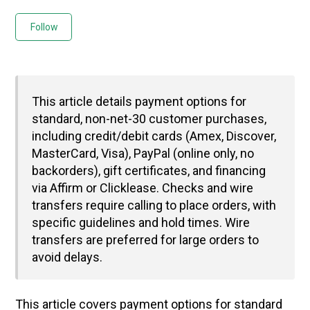
Not yet followed by anyone
Follow
This article details payment options for
standard, non-net-30 customer purchases,
including credit/debit cards (Amex, Discover,
MasterCard, Visa), PayPal (online only, no
backorders), gift certificates, and financing
via Affirm or Clicklease. Checks and wire
transfers require calling to place orders, with
specific guidelines and hold times. Wire
transfers are preferred for large orders to
avoid delays.
This article covers payment options for standard