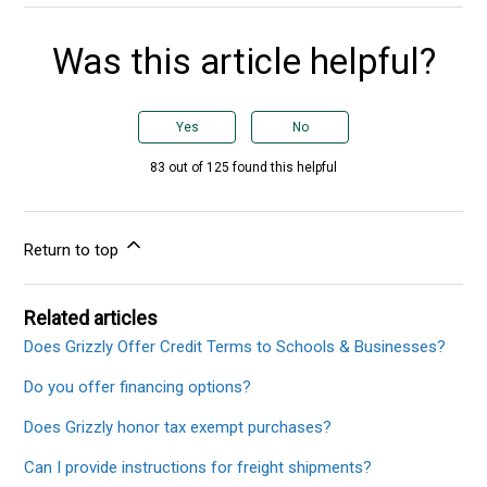
Was this article helpful?
Yes
No
83 out of 125 found this helpful
Return to top
Related articles
Does Grizzly Offer Credit Terms to Schools & Businesses?
Do you offer financing options?
Does Grizzly honor tax exempt purchases?
Can I provide instructions for freight shipments?