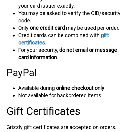
your card issuer exactly.
You may be asked to verify the CID/security
code.
Only
one credit card
may be used per order.
Credit cards can be combined with
gift
certificates
.
For your security,
do not email or message
card information
.
PayPal
Available during
online checkout only
Not available for backordered items
Gift Certificates
Grizzly gift certificates are accepted on orders.