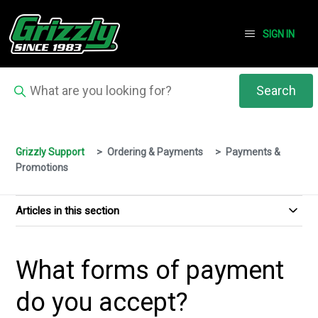
SIGN IN
Grizzly Support
Ordering & Payments
Payments &
Promotions
Articles in this section
What forms of payment
do you accept?