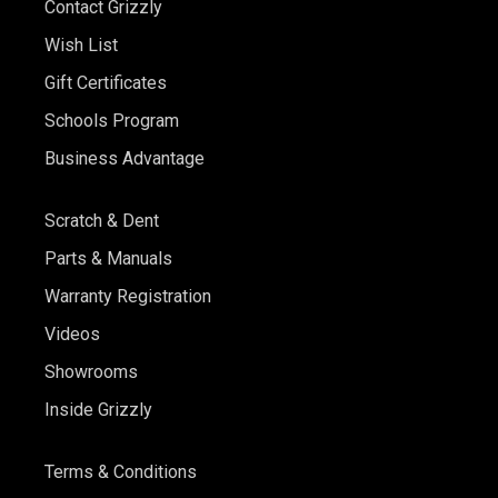
Contact Grizzly
Wish List
Gift Certificates
Schools Program
Business Advantage
Scratch & Dent
Parts & Manuals
Warranty Registration
Videos
Showrooms
Inside Grizzly
Terms & Conditions