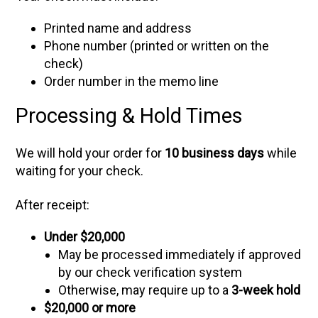
Printed name and address
Phone number (printed or written on the
check)
Order number in the memo line
Processing & Hold Times
We will hold your order for
10 business days
while
waiting for your check.
After receipt:
Under $20,000
May be processed immediately if approved
by our check verification system
Otherwise, may require up to a
3-week hold
$20,000 or more