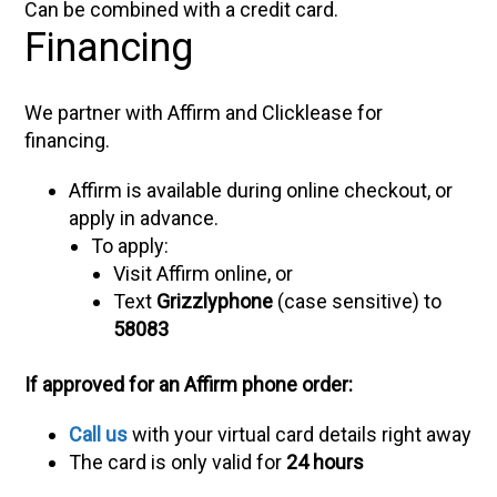
Can be combined with a credit card.
Financing
We partner with Affirm and Clicklease for
financing.
Affirm is available during online checkout, or
apply in advance.
To apply:
Visit Affirm online, or
Text
Grizzlyphone
(case sensitive) to
58083
If approved for an Affirm phone order:
Call us
with your virtual card details right away
The card is only valid for
24 hours