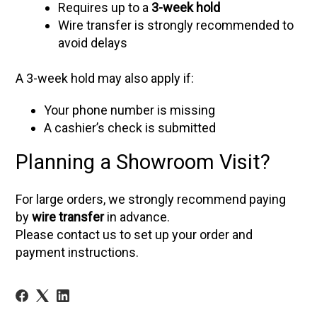
Requires up to a
3-week hold
Wire transfer is strongly recommended to
avoid delays
A 3-week hold may also apply if:
Your phone number is missing
A cashier’s check is submitted
Planning a Showroom Visit?
For large orders, we strongly recommend paying
by
wire transfer
in advance.
Please contact us to set up your order and
payment instructions.