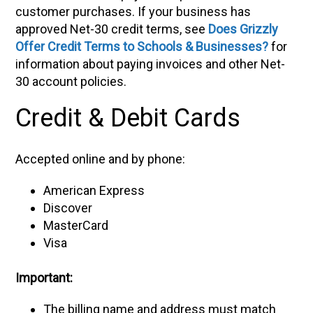
customer purchases. If your business has
approved Net-30 credit terms, see
Does Grizzly
Offer Credit Terms to Schools & Businesses?
for
information about paying invoices and other Net-
30 account policies.
Credit & Debit Cards
Accepted online and by phone:
American Express
Discover
MasterCard
Visa
Important:
The billing name and address must match