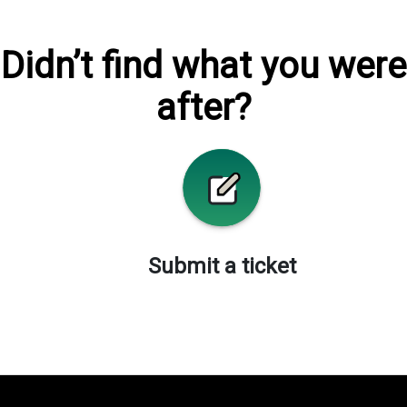
Didn’t find what you were
after?
Submit a ticket