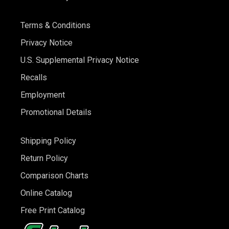
Terms & Conditions
Privacy Notice
U.S. Supplemental Privacy Notice
Recalls
Employment
Promotional Details
Shipping Policy
Return Policy
Comparison Charts
Online Catalog
Free Print Catalog