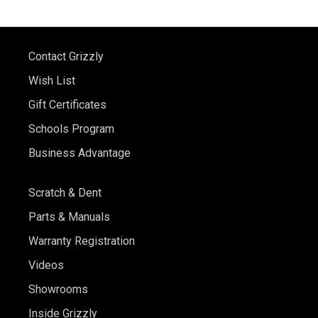
Contact Grizzly
Wish List
Gift Certificates
Schools Program
Business Advantage
Scratch & Dent
Parts & Manuals
Warranty Registration
Videos
Showrooms
Inside Grizzly