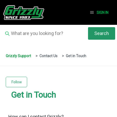
SIGN IN
Grizzly Support
Contact Us
Get in Touch
Follow Section
Follow
Get in Touch
How can I contact Grizzly?