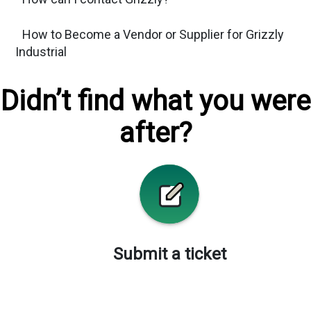
How to Become a Vendor or Supplier for Grizzly
Industrial
Didn’t find what you were
after?
Submit a ticket