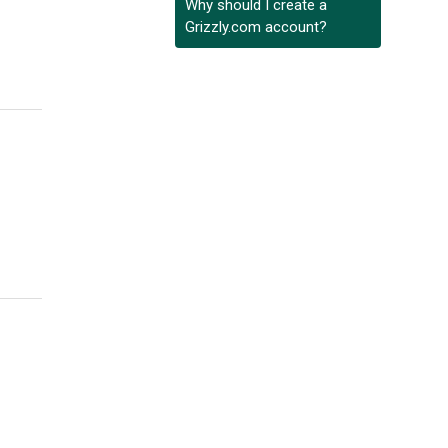
Why should I create a
Grizzly.com account?