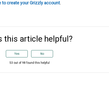
e to create your Grizzly account
.
 this article helpful?
Yes
No
53 out of 98 found this helpful