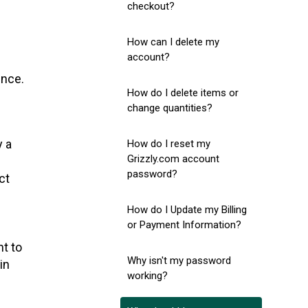
checkout?
How can I delete my
account?
ence.
How do I delete items or
change quantities?
y a
How do I reset my
Grizzly.com account
password?
ct
How do I Update my Billing
or Payment Information?
ht to
Why isn't my password
in
working?