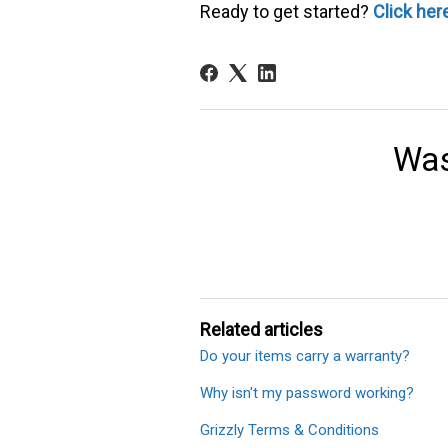
Ready to get started?
Click her
Was
Related articles
Do your items carry a warranty?
Why isn't my password working?
Grizzly Terms & Conditions