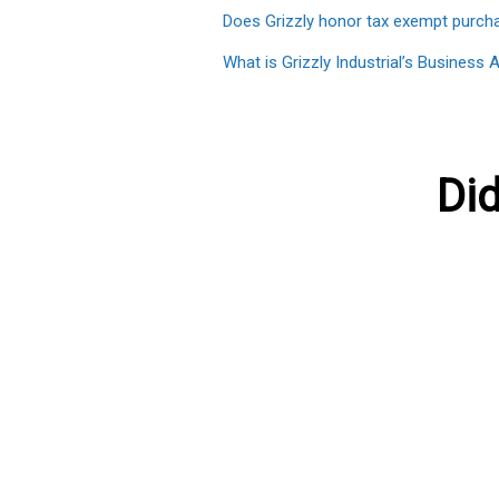
Does Grizzly honor tax exempt purch
What is Grizzly Industrial’s Busines
Did