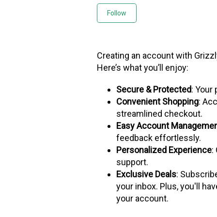
Not yet followed by any
Follow
Creating an account with Grizz
Here’s what you’ll enjoy:
Secure & Protected
: Your 
Convenient Shopping
: Acc
streamlined checkout.
Easy Account Manageme
feedback effortlessly.
Personalized Experience
:
support.
Exclusive Deals
: Subscrib
your inbox. Plus, you'll ha
your account.