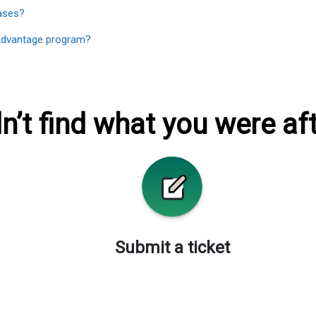
ases?
s Advantage program?
n’t find what you were af
Submit a ticket