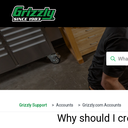
Grizzly Support
Accounts
Grizzly.com Accounts
Why should I cr