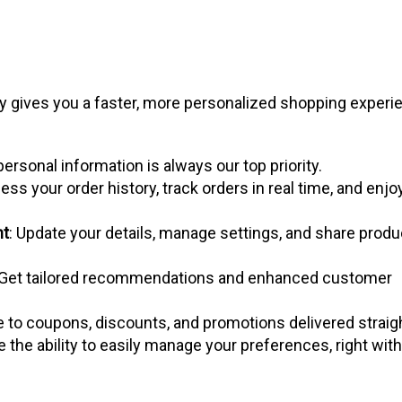
one
ly gives you a faster, more personalized shopping experi
personal information is always our top priority.
ess your order history, track orders in real time, and enjo
nt
: Update your details, manage settings, and share produ
 Get tailored recommendations and enhanced customer
e to coupons, discounts, and promotions delivered straig
ve the ability to easily manage your preferences, right with