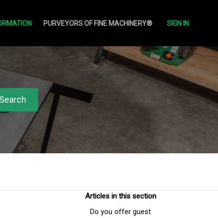
ORMATION
PURVEYORS OF FINE MACHINERY®
SIGN IN
Articles in this section
Do you offer guest