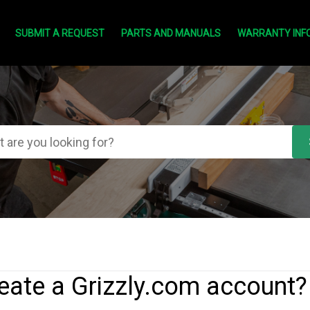
SUBMIT A REQUEST
PARTS AND MANUALS
WARRANTY INF
eate a Grizzly.com account?