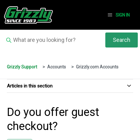
SIGN IN
Grizzly Support
Accounts
Grizzly.com Accounts
Articles in this section
Do you offer guest
checkout?