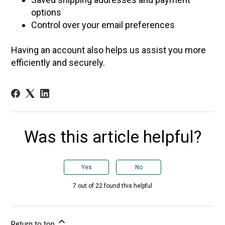
options
Control over your email preferences
Having an account also helps us assist you more
efficiently and securely.
Was this article helpful?
Yes
No
7 out of 22 found this helpful
Return to top