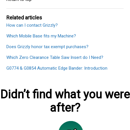
Related articles
How can I contact Grizzly?
Which Mobile Base fits my Machine?
Does Grizzly honor tax exempt purchases?
Which Zero Clearance Table Saw Insert do I Need?
G0774 & G0854 Automatic Edge Bander: Introduction
Didn’t find what you were
after?