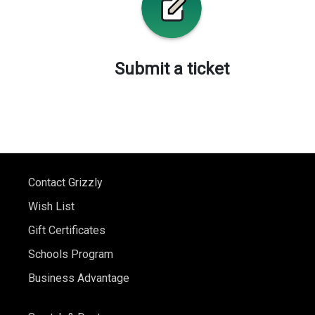
Submit a ticket
Contact Grizzly
Wish List
Gift Certificates
Schools Program
Business Advantage