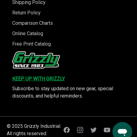
Shipping Policy
Return Policy
Comparison Charts
Online Catalog
Free Print Catalog
KEEP UP WITH GRIZZLY
Subscribe to stay updated on new gear, special
discounts, and helpful reminders.
© 2025 Grizzly Industrial.
All rights reserved.