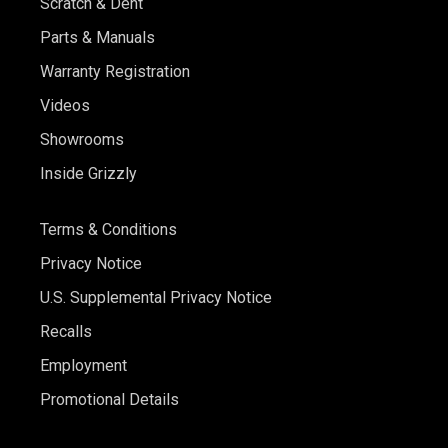
Scratch & Dent
Parts & Manuals
Warranty Registration
Videos
Showrooms
Inside Grizzly
Terms & Conditions
Privacy Notice
U.S. Supplemental Privacy Notice
Recalls
Employment
Promotional Details