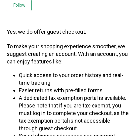
Not yet followed by anyone
Follow
Yes, we do offer guest checkout.
To make your shopping experience smoother, we
suggest creating an account. With an account, you
can enjoy features like:
Quick access to your order history and real-
time tracking
Easier returns with pre-filled forms
A dedicated tax exemption portal is available.
Please note that if you are tax-exempt, you
must log in to complete your checkout, as the
tax exemption portal is not accessible
through guest checkout.
Saved shipping addresses and payment