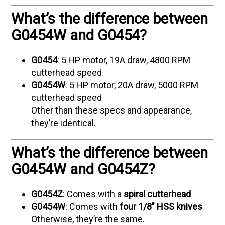
What’s the difference between
G0454W and G0454?
G0454
: 5 HP motor, 19A draw, 4800 RPM
cutterhead speed
G0454W
: 5 HP motor, 20A draw, 5000 RPM
cutterhead speed
Other than these specs and appearance,
they’re identical.
What’s the difference between
G0454W and G0454Z?
G0454Z
: Comes with a
spiral cutterhead
G0454W
: Comes with
four 1/8" HSS knives
Otherwise, they’re the same.