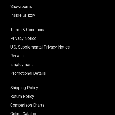
Showrooms
Inside Grizzly
Terms & Conditions
Privacy Notice
U.S. Supplemental Privacy Notice
Recalls
Employment
Promotional Details
Shipping Policy
Return Policy
Comparison Charts
Online Catalog