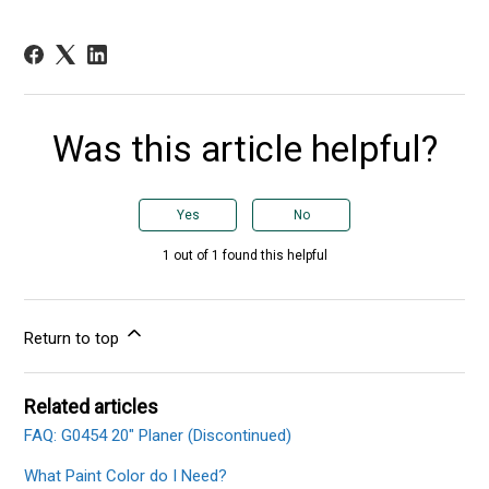
Was this article helpful?
Yes
No
1 out of 1 found this helpful
Return to top
Related articles
FAQ: G0454 20" Planer (Discontinued)
What Paint Color do I Need?