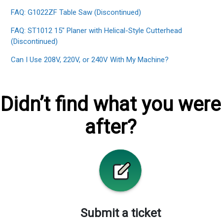
FAQ: G1022ZF Table Saw (Discontinued)
FAQ: ST1012 15" Planer with Helical-Style Cutterhead
(Discontinued)
Can I Use 208V, 220V, or 240V With My Machine?
Didn’t find what you were
after?
Submit a ticket