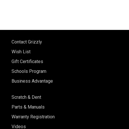
Contact Grizzly
Wish List
Gift Certificates
Schools Program
Business Advantage
Scratch & Dent
Parts & Manuals
Warranty Registration
Videos