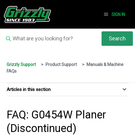
SIGN IN
Grizzly Support
Product Support
Manuals & Machine
FAQs
Articles in this section
FAQ: G0454W Planer
(Discontinued)