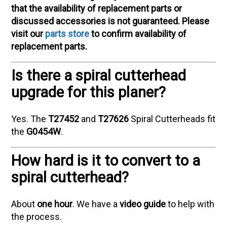
that the availability of replacement parts or
discussed accessories is not guaranteed. Please
visit our
parts store
to confirm availability of
replacement parts.
Is there a spiral cutterhead
upgrade for this planer?
Yes. The
T27452
and
T27626
Spiral Cutterheads fit
the
G0454W
.
How hard is it to convert to a
spiral cutterhead?
About
one hour
. We have a
video guide
to help with
the process.