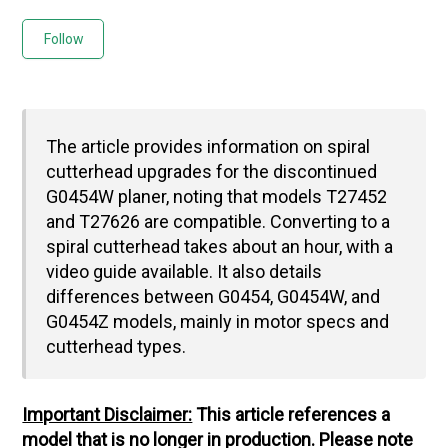
Not yet followed by anyone
Follow
The article provides information on spiral
cutterhead upgrades for the discontinued
G0454W planer, noting that models T27452
and T27626 are compatible. Converting to a
spiral cutterhead takes about an hour, with a
video guide available. It also details
differences between G0454, G0454W, and
G0454Z models, mainly in motor specs and
cutterhead types.
Important Disclaimer:
This article references a
model that is no longer in production. Please note