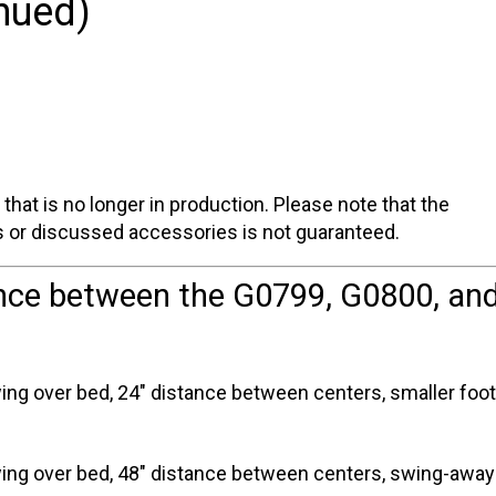
nued)
one
that is no longer in production. Please note that the
ts or discussed accessories is not guaranteed.
ence between the G0799, G0800, an
ng over bed, 24" distance between centers, smaller footp
ing over bed, 48" distance between centers, swing-away