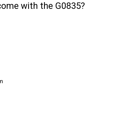
come with the G0835?
in