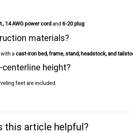
ft., 14 AWG power cord
and
6-20 plug
ruction materials?
y with a
cast-iron bed, frame, stand, headstock, and tailst
o-centerline height?
veling feet are included.
 this article helpful?