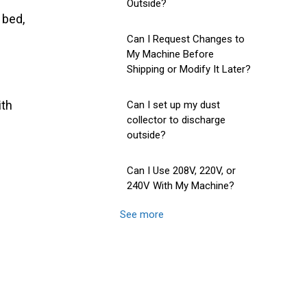
Outside?
 bed,
Can I Request Changes to
My Machine Before
Shipping or Modify It Later?
ith
Can I set up my dust
collector to discharge
outside?
Can I Use 208V, 220V, or
240V With My Machine?
See more