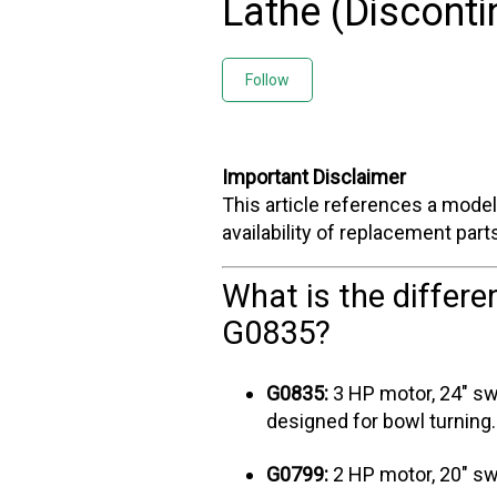
Lathe (Disconti
Not yet followed by any
Follow
Important Disclaimer
This article references a model 
availability of replacement par
What is the differ
G0835?
G0835:
3 HP motor, 24" swi
designed for bowl turning.
G0799:
2 HP motor, 20" sw