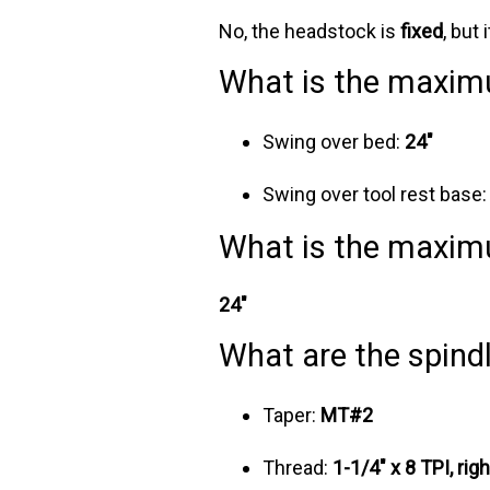
No, the headstock is
fixed
, but
What is the maxim
Swing over bed:
24"
Swing over tool rest base
What is the maxim
24"
What are the spindl
Taper:
MT#2
Thread:
1-1/4" x 8 TPI, rig