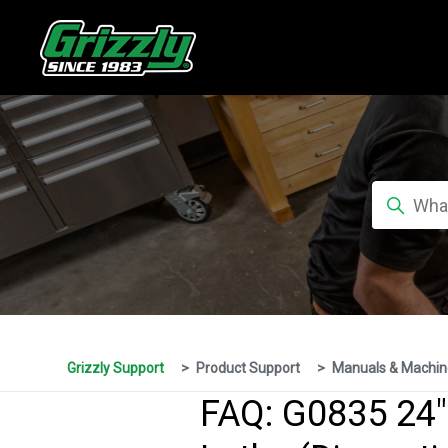
Grizzly Support
Product Support
Manuals & Machin
FAQ: G0835 24"