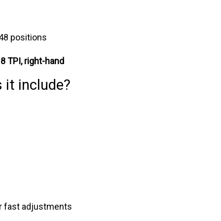
 48 positions
 8 TPI, right-hand
 it include?
r fast adjustments