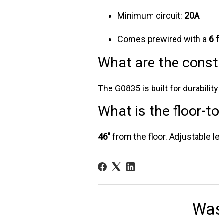
Minimum circuit:
20A
Comes prewired with a
6 
What are the const
The G0835 is built for durabilit
What is the floor-t
46"
from the floor. Adjustable le
Was