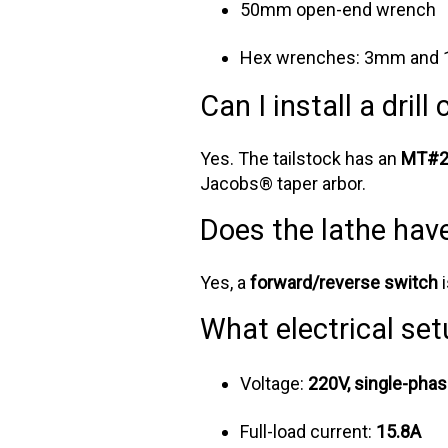
50mm open-end wrench
Hex wrenches: 3mm and
Can I install a drill
Yes. The tailstock has an
MT#2 
Jacobs® taper arbor.
Does the lathe hav
Yes, a
forward/reverse switch
i
What electrical set
Voltage:
220V, single-phas
Full-load current:
15.8A