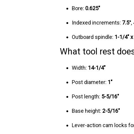
Bore:
0.625"
Indexed increments:
7.5°
,
Outboard spindle:
1-1/4" x
What tool rest does
Width:
14-1/4"
Post diameter:
1"
Post length:
5-5/16"
Base height:
2-5/16"
Lever-action cam locks fo