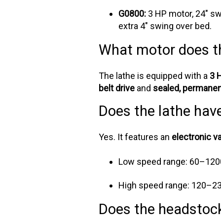
G0800:
3 HP motor, 24" sw
extra 4" swing over bed.
What motor does t
The lathe is equipped with a
3 
belt drive
and
sealed, permanent
Does the lathe hav
Yes. It features an
electronic v
Low speed range: 60–12
High speed range: 120–2
Does the headstock