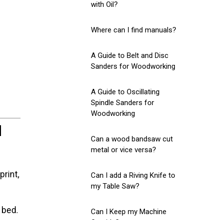
with Oil?
Where can I find manuals?
A Guide to Belt and Disc
Sanders for Woodworking
A Guide to Oscillating
Spindle Sanders for
Woodworking
d
Can a wood bandsaw cut
metal or vice versa?
rint,
Can I add a Riving Knife to
my Table Saw?
 bed.
Can I Keep my Machine