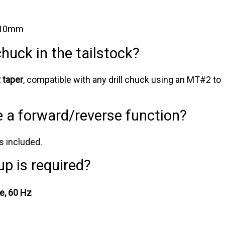
 10mm
 chuck in the tailstock?
taper
, compatible with any drill chuck using an MT#2 to
e a forward/reverse function?
s included.
up is required?
e, 60 Hz