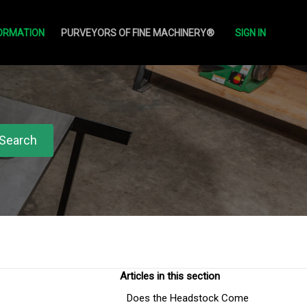
ORMATION
PURVEYORS OF FINE MACHINERY®
SIGN IN
Articles in this section
Does the Headstock Come