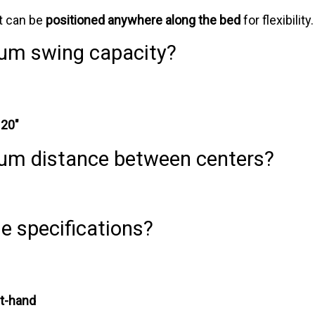
 it can be
positioned anywhere along the bed
for flexibility.
um swing capacity?
:
20"
um distance between centers?
e specifications?
ht-hand