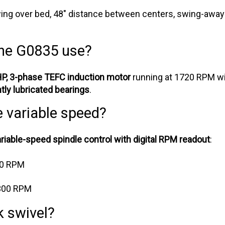
ing over bed, 48" distance between centers, swing-away
he G0835 use?
HP, 3-phase TEFC induction motor
running at 1720 RPM w
ly lubricated bearings
.
e variable speed?
ariable-speed spindle control with digital RPM readout
:
00 RPM
300 RPM
 swivel?