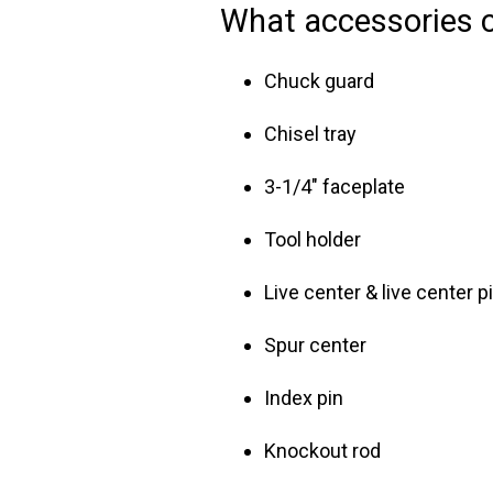
What accessories 
Chuck guard
Chisel tray
3-1/4" faceplate
Tool holder
Live center & live center p
Spur center
Index pin
Knockout rod