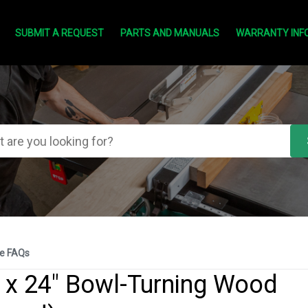
SUBMIT A REQUEST
PARTS AND MANUALS
WARRANTY INF
e FAQs
 x 24" Bowl-Turning Wood