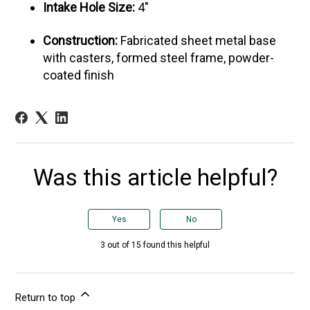
Intake Hole Size:
4"
Construction:
Fabricated sheet metal base
with casters, formed steel frame, powder-
coated finish
Was this article helpful?
Yes
No
3 out of 15 found this helpful
Return to top