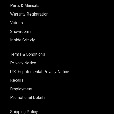
Parts & Manuals
Warranty Registration
Videos
Showrooms
Inside Grizzly
Terms & Conditions
Privacy Notice
U.S. Supplemental Privacy Notice
Recalls
Employment
Promotional Details
Shipping Policy