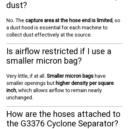
dust?
No. The
capture area at the hose end is limited
, so
a dust hood is essential for each machine to
collect dust effectively at the source.
Is airflow restricted if I use a
smaller micron bag?
Very little, if at all.
Smaller micron bags
have
smaller openings but
higher density per square
inch
, which allows airflow to remain nearly
unchanged.
How are the hoses attached to
the G3376 Cyclone Separator?