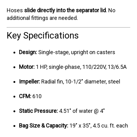
Hoses
slide directly into the separator lid
. No
additional fittings are needed.
Key Specifications
Design:
Single-stage, upright on casters
Motor:
1 HP, single-phase, 110/220V, 13/6.5A
Impeller:
Radial fin, 10-1/2" diameter, steel
CFM:
610
Static Pressure:
4.51" of water @ 4"
Bag Size & Capacity:
19" x 35", 4.5 cu. ft. each