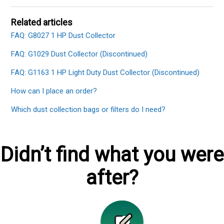
Related articles
FAQ: G8027 1 HP Dust Collector
FAQ: G1029 Dust Collector (Discontinued)
FAQ: G1163 1 HP Light Duty Dust Collector (Discontinued)
How can I place an order?
Which dust collection bags or filters do I need?
Didn’t find what you were
after?