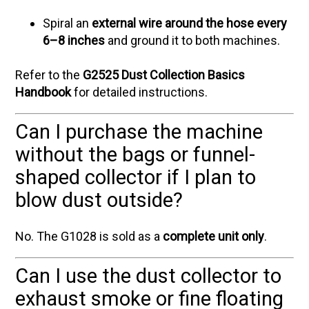
Spiral an
external wire around the hose every
6–8 inches
and ground it to both machines.
Refer to the
G2525 Dust Collection Basics
Handbook
for detailed instructions.
Can I purchase the machine
without the bags or funnel-
shaped collector if I plan to
blow dust outside?
No. The G1028 is sold as a
complete unit only
.
Can I use the dust collector to
exhaust smoke or fine floating