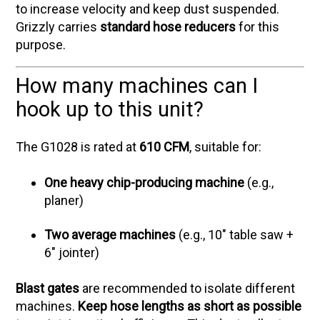
to increase velocity and keep dust suspended.
Grizzly carries
standard hose reducers
for this
purpose.
How many machines can I
hook up to this unit?
The G1028 is rated at
610 CFM
, suitable for:
One heavy chip-producing machine
(e.g.,
planer)
Two average machines
(e.g., 10" table saw +
6" jointer)
Blast gates
are recommended to isolate different
machines.
Keep hose lengths as short as possible