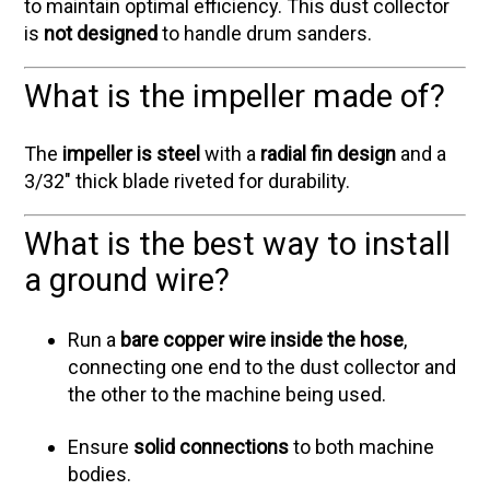
to maintain optimal efficiency. This dust collector
is
not designed
to handle drum sanders.
What is the impeller made of?
The
impeller is steel
with a
radial fin design
and a
3/32" thick blade riveted for durability.
What is the best way to install
a ground wire?
Run a
bare copper wire inside the hose
,
connecting one end to the dust collector and
the other to the machine being used.
Ensure
solid connections
to both machine
bodies.