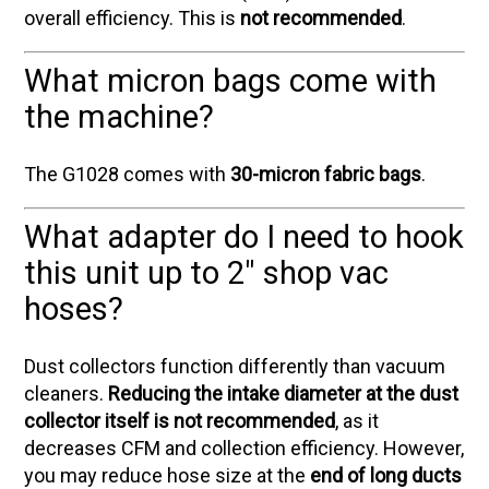
overall efficiency. This is
not recommended
.
What micron bags come with
the machine?
The G1028 comes with
30-micron fabric bags
.
What adapter do I need to hook
this unit up to 2" shop vac
hoses?
Dust collectors function differently than vacuum
cleaners.
Reducing the intake diameter at the dust
collector itself is not recommended
, as it
decreases CFM and collection efficiency. However,
you may reduce hose size at the
end of long ducts