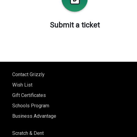
Submit a ticket
Contact Grizzly
Wish List
Gift Certificates
Schools Program
Business Advantage
Scratch & Dent