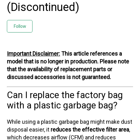
(Discontinued)
Not yet followed by anyone
Follow
Important Disclaimer:
This article references a
model that is no longer in production. Please note
that the availability of replacement parts or
discussed accessories is not guaranteed.
Can I replace the factory bag
with a plastic garbage bag?
While using a plastic garbage bag might make dust
disposal easier, it
reduces the effective filter area
,
which decreases airflow (CFM) and reduces