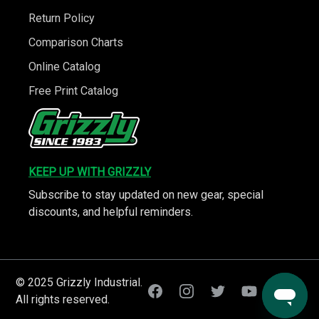
Return Policy
Comparison Charts
Online Catalog
Free Print Catalog
KEEP UP WITH GRIZZLY
Subscribe to stay updated on new gear, special
discounts, and helpful reminders.
© 2025 Grizzly Industrial.
All rights reserved.