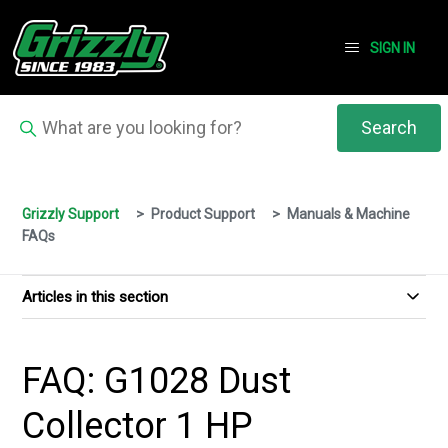
SIGN IN
Grizzly Support
Product Support
Manuals & Machine
FAQs
Articles in this section
FAQ: G1028 Dust
Collector 1 HP